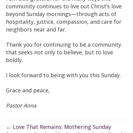
community continues to live out Christ’s love
beyond Sunday mornings—through acts of
hospitality, justice, compassion, and care for
neighbors near and far.
Thank you for continuing to be a community
that seeks not only to believe, but to love
boldly.
I look forward to being with you this Sunday.
Grace and peace,
Pastor Anna
← Love That Remains: Mothering Sunday