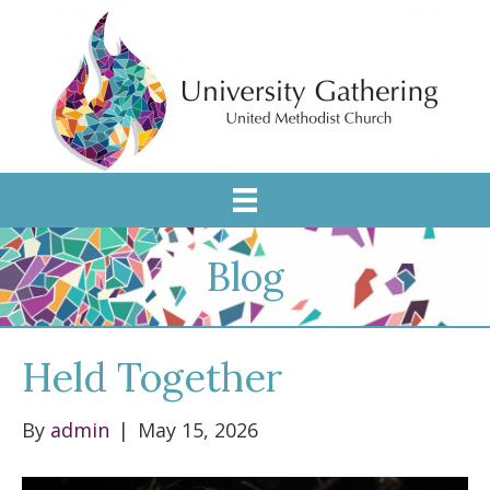
Blog
Held Together
By
admin
|
May 15, 2026