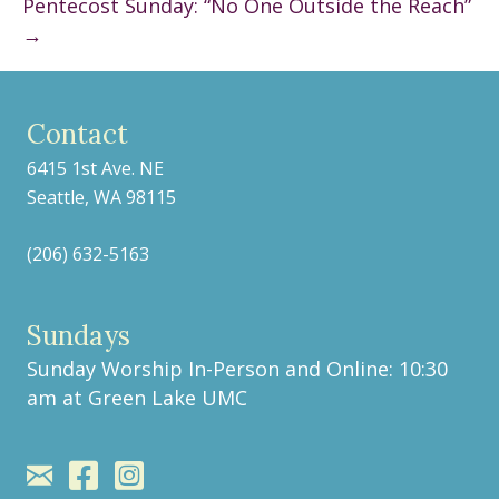
Pentecost Sunday: “No One Outside the Reach”
→
Contact
6415 1st Ave. NE
Seattle, WA 98115
(206) 632-5163
Sundays
Sunday Worship In-Person and Online: 10:30
am at
Green Lake UMC