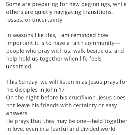
Some are preparing for new beginnings, while
others are quietly navigating transitions,
losses, or uncertainty.
In seasons like this, I am reminded how
important it is to have a faith community—
people who pray with us, walk beside us, and
help hold us together when life feels
unsettled.
This Sunday, we will listen in as Jesus prays for
his disciples in John 17.
On the night before his crucifixion, Jesus does
not leave his friends with certainty or easy
answers.
He prays that they may be one—held together
in love, even in a fearful and divided world.