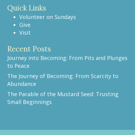
Quick Links
Volunteer on Sundays
Give
Visit
Recent Posts
Journey into Becoming: From Pits and Plunges
to Peace
The Journey of Becoming: From Scarcity to
Abundance
The Parable of the Mustard Seed: Trusting
Small Beginnings