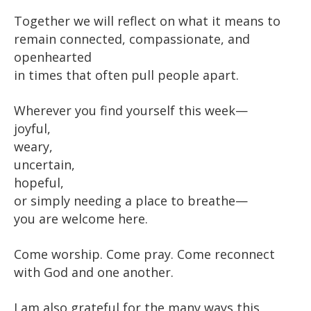
Together we will reflect on what it means to
remain connected, compassionate, and
openhearted
in times that often pull people apart.
Wherever you find yourself this week—
joyful,
weary,
uncertain,
hopeful,
or simply needing a place to breathe—
you are welcome here.
Come worship. Come pray. Come reconnect
with God and one another.
I am also grateful for the many ways this