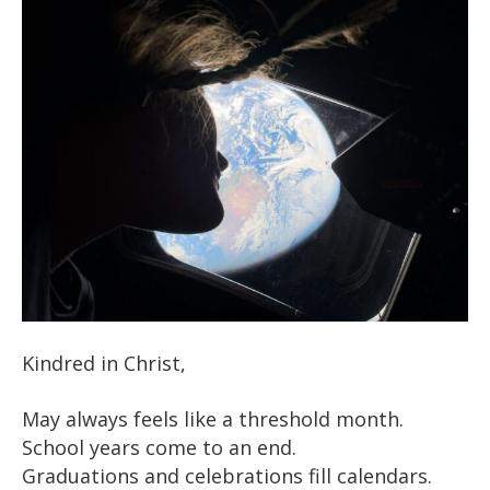
Kindred in Christ,
May always feels like a threshold month.
School years come to an end.
Graduations and celebrations fill calendars.