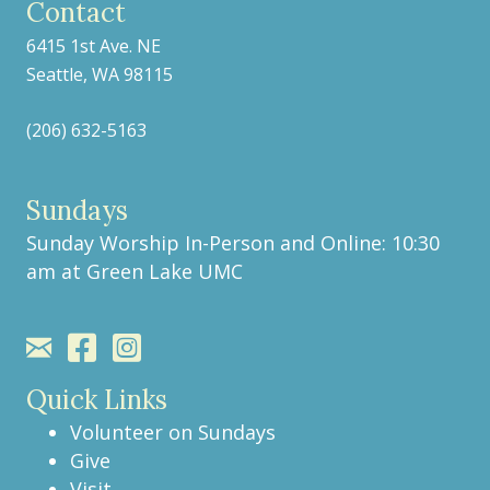
Contact
6415 1st Ave. NE
Seattle, WA 98115
(206) 632-5163
Sundays
Sunday Worship In-Person and Online: 10:30
am at
Green Lake UMC
Quick Links
Volunteer on Sundays
Give
Visit