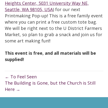
Heights Center, 5031 University Way NE,
Seattle, WA 98105, USA
) for our next
Printmaking Pop-up! This is a free family event
where you can print a free custom tote bag.
We will be right next to the U District Farmers
Market, so plan to grab a snack and join us for
some art making fun!!
This event is free, and all materials will be
supplied!
← To Feel Seen
The Building is Gone, but the Church is Still
Here →