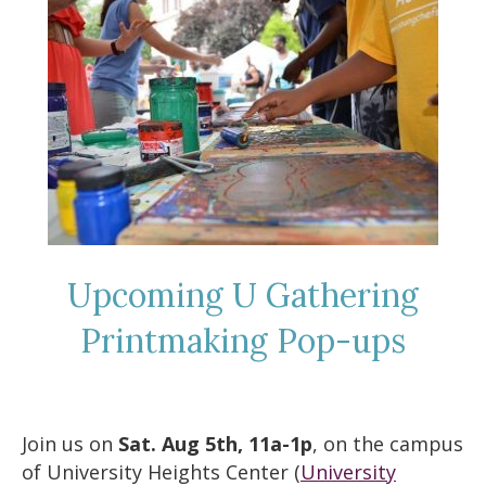
Upcoming U Gathering
Printmaking Pop-ups
Join us on
Sat. Aug 5th, 11a-1p
, on the campus
of University Heights Center (
University