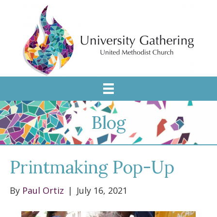
Blog
Printmaking Pop-Up
By
Paul Ortiz
|
July 16, 2021